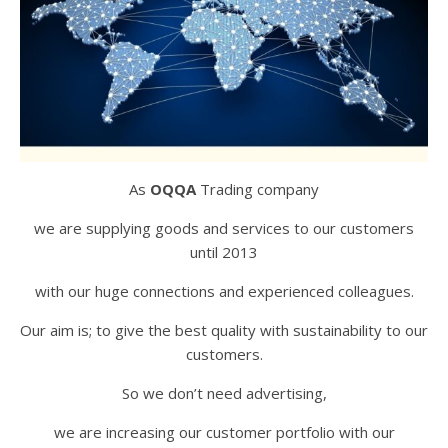
As
OQQA
Trading company
we are supplying goods and services to our customers
until 2013
with our huge connections and experienced colleagues.
Our aim is; to give the best quality with sustainability to our
customers.
So we don’t need advertising,
we are increasing our customer portfolio with our