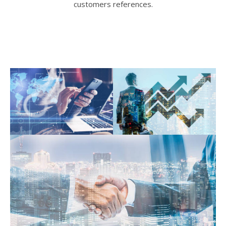
customers references.