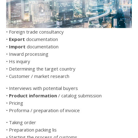
• Foreign trade consultancy
•
Export
documentation
•
Import
documentation
• Inward processing
• Hs inquiry
• Determining the target country
• Customer / market research
• Interviews with potential buyers
•
Product information
/ catalog submission
• Pricing
• Proforma / preparation of invoice
• Taking order
• Preparation packing lis
• Starting the process of customs