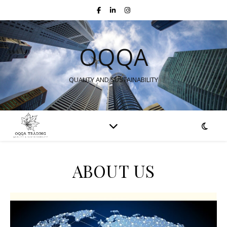
OQQA
QUALITY AND SUSTAINABILITY
ABOUT US