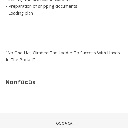
• Preparation of shipping documents
• Loading plan
"No One Has Climbed The Ladder To Success With Hands
In The Pocket"
Konfücüs
OQQA.CA